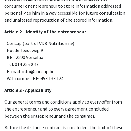
consumer or entrepreneur to store information addressed
personally to him in a way accessible for future consultation
and unaltered reproduction of the stored information.
Article 2 – Identity of the entrepreneur
​Concap (part of VDB Nutrition nv)
​Poederleeseweg 9
​BE - 2290 Vorselaar
​Tel. 014 22 60 47
​E-mail: info@concap.be
​VAT number: BE0453 133 124
Article 3 - Applicability
Our general terms and conditions apply to every offer from
the entrepreneur and to every agreement concluded
between the entrepreneur and the consumer.
Before the distance contract is concluded, the text of these