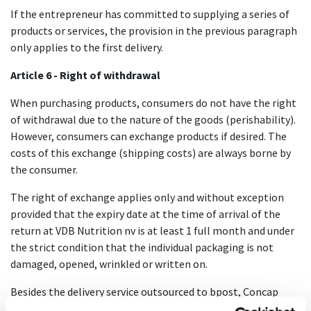
If the entrepreneur has committed to supplying a series of
products or services, the provision in the previous paragraph
only applies to the first delivery.
Article 6 - Right of withdrawal
When purchasing products, consumers do not have the right
of withdrawal due to the nature of the goods (perishability).
However, consumers can exchange products if desired. The
costs of this exchange (shipping costs) are always borne by
the consumer.
The right of exchange applies only and without exception
provided that the expiry date at the time of arrival of the
return at VDB Nutrition nv is at least 1 full month and under
the strict condition that the individual packaging is not
damaged, opened, wrinkled or written on.
Besides the delivery service outsourced to bpost, Concap
does not offer any services, and therefore no revocation is