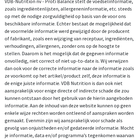
VDB-Nutrition nv - Proti Balance stelt de voedselinformatie,
zoals ingrediëntenlijsten, allergeneninformatie, etc. steeds
op met de nodige zorgvuldigheid op basis van de voor ons
beschikbare informatie. Echter bestaat de mogelijkheid dat
de voormelde informatie werd gewijzigd door de producent
of fabrikant, zoals een wijziging van receptuur, ingrediënten,
verhoudingen, allergenen, zonder ons op de hoogte te
stellen. Daarom is het mogelijk dat de gegeven informatie
onvolledig, niet correct of niet up-to-date is. Wij verwijzen
dan ook voor de correcte informatie naar de informatie zoals
ze voorkomt op het artikel/product zelf, deze informatie is
de enige juiste informatie. VDB Nutrition is dan ook niet
aansprakelijk voor enige directe of indirecte schade die zou
kunnen ontstaan door het gebruik van de hierin aangeboden
informatie. Aan de inhoud van deze website kunnen op geen
enkele wijze rechten worden ontleend of aanspraken worden
gemaakt. Evenmin zijn wij aansprakelijk voor schade als
gevolg van onjuistheden en/of gedateerde informatie. Mocht
je informatie, data en/of programma’s tegenkomen waarvan