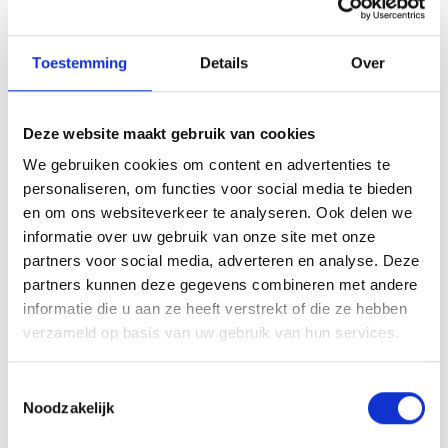
possible.
Article 7 - Costs in case of return​
Toestemming
Details
Over
Return shipping costs are always the responsibility of the
consumer. There are no exceptions.
Deze website maakt gebruik van cookies
Article 8 - The price
We gebruiken cookies om content en advertenties te
personaliseren, om functies voor social media te bieden
The applicable price is the price displayed at the time of
en om ons websiteverkeer te analyseren. Ook delen we
purchase on the website. If, due to unforeseen
informatie over uw gebruik van onze site met onze
circumstances, an item is no longer available, the customer
partners voor social media, adverteren en analyse. Deze
can choose other products worth the same amount at no
partners kunnen deze gegevens combineren met andere
additional cost. The prices of the products offered will not be
informatie die u aan ze heeft verstrekt of die ze hebben
increased or decreased during this period, except for price
verzameld op basis van uw gebruik van hun services.
changes due to changes in VAT rates.
Notwithstanding the previous paragraph, the entrepreneur
Toestemmingsselectie
Noodzakelijk
may offer products or services with variable prices, the prices
of which are subject to fluctuations in the financial market