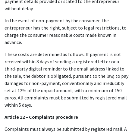
payment details provided or stated to the entrepreneur
without delay.
In the event of non-payment by the consumer, the
entrepreneur has the right, subject to legal restrictions, to
charge the consumer reasonable costs made known in
advance.
These costs are determined as follows: If payment is not
received within 8 days of sending a registered letter or a
third-party digital reminder to the email address linked to
the sale, the debtor is obligated, pursuant to the law, to pay
damages for non-payment, conventionally and irreducibly
set at 12% of the unpaid amount, with a minimum of 150
euros. All complaints must be submitted by registered mail
within 5 days.
Article 12 – Complaints procedure
Complaints must always be submitted by registered mail. A