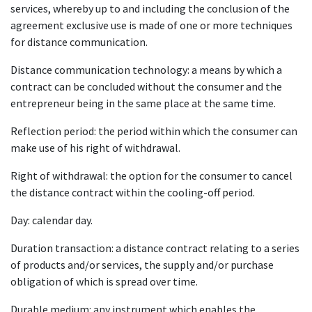
services, whereby up to and including the conclusion of the
agreement exclusive use is made of one or more techniques
for distance communication.
Distance communication technology: a means by which a
contract can be concluded without the consumer and the
entrepreneur being in the same place at the same time.
Reflection period: the period within which the consumer can
make use of his right of withdrawal.
Right of withdrawal: the option for the consumer to cancel
the distance contract within the cooling-off period.
Day: calendar day.
Duration transaction: a distance contract relating to a series
of products and/or services, the supply and/or purchase
obligation of which is spread over time.
Durable medium: any instrument which enables the