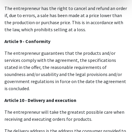
The entrepreneur has the right to cancel and refund an order
if, due to errors, a sale has been made at a price lower than
the production or purchase price. This is in accordance with
the law, which prohibits selling at a loss.
Article 9 - Conformity
The entrepreneur guarantees that the products and/or
services comply with the agreement, the specifications
stated in the offer, the reasonable requirements of
soundness and/or usability and the legal provisions and/or
government regulations in force on the date the agreement
is concluded.
Article 10 - Delivery and execution
The entrepreneur will take the greatest possible care when
receiving and executing orders for products.
The delivery address is the address the consumer provided to