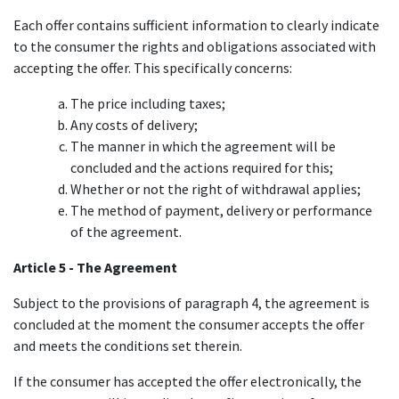
Each offer contains sufficient information to clearly indicate
to the consumer the rights and obligations associated with
accepting the offer. This specifically concerns:
The price including taxes;
Any costs of delivery;
The manner in which the agreement will be
concluded and the actions required for this;
Whether or not the right of withdrawal applies;​
The method of payment, delivery or performance
of the agreement.
Article 5 - The Agreement
Subject to the provisions of paragraph 4, the agreement is
concluded at the moment the consumer accepts the offer
and meets the conditions set therein.
If the consumer has accepted the offer electronically, the