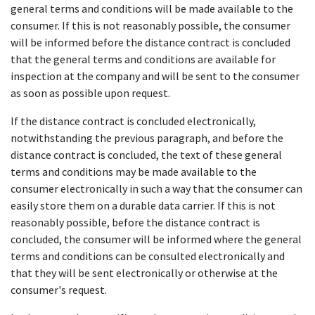
general terms and conditions will be made available to the
consumer. If this is not reasonably possible, the consumer
will be informed before the distance contract is concluded
that the general terms and conditions are available for
inspection at the company and will be sent to the consumer
as soon as possible upon request.
If the distance contract is concluded electronically,
notwithstanding the previous paragraph, and before the
distance contract is concluded, the text of these general
terms and conditions may be made available to the
consumer electronically in such a way that the consumer can
easily store them on a durable data carrier. If this is not
reasonably possible, before the distance contract is
concluded, the consumer will be informed where the general
terms and conditions can be consulted electronically and
that they will be sent electronically or otherwise at the
consumer's request.