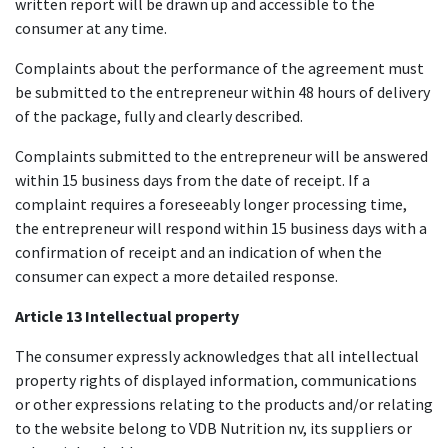
written report will be drawn up and accessible to the
consumer at any time.
Complaints about the performance of the agreement must
be submitted to the entrepreneur within 48 hours of delivery
of the package, fully and clearly described.
Complaints submitted to the entrepreneur will be answered
within 15 business days from the date of receipt. If a
complaint requires a foreseeably longer processing time,
the entrepreneur will respond within 15 business days with a
confirmation of receipt and an indication of when the
consumer can expect a more detailed response.
Article 13 Intellectual property
The consumer expressly acknowledges that all intellectual
property rights of displayed information, communications
or other expressions relating to the products and/or relating
to the website belong to VDB Nutrition nv, its suppliers or