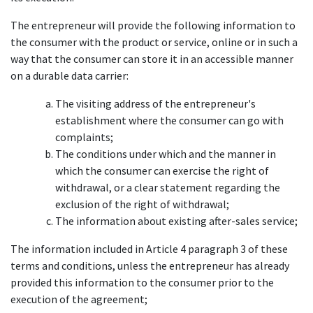
The entrepreneur will provide the following information to
the consumer with the product or service, online or in such a
way that the consumer can store it in an accessible manner
on a durable data carrier:
The visiting address of the entrepreneur's
establishment where the consumer can go with
complaints;
The conditions under which and the manner in
which the consumer can exercise the right of
withdrawal, or a clear statement regarding the
exclusion of the right of withdrawal;
The information about existing after-sales service;
The information included in Article 4 paragraph 3 of these
terms and conditions, unless the entrepreneur has already
provided this information to the consumer prior to the
execution of the agreement;