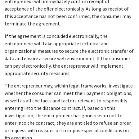
entrepreneur will immediately confirm receipt of
acceptance of the offer electronically. As long as receipt of
this acceptance has not been confirmed, the consumer may
terminate the agreement.
If the agreement is concluded electronically, the
entrepreneur will take appropriate technical and
organizational measures to secure the electronic transfer of
data and ensure a secure web environment. If the consumer
can pay electronically, the entrepreneur will implement
appropriate security measures.
The entrepreneur may, within legal frameworks, investigate
whether the consumer can meet their payment obligations,
as well as all the facts and factors relevant to responsibly
entering into the distance contract. If, based on this
investigation, the entrepreneur has good reason not to
enter into the contract, they are entitled to refuse an order
or request with reasons or to impose special conditions on
its execution.