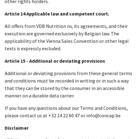
other rights holders.
Article 14 Applicable law and competent court.​
All offers from VDB Nutrition nv, its agreements, and their
execution are governed exclusively by Belgian law. The
applicability of the Vienna Sales Convention or other legal
texts is expressly excluded.
Article 15 - Additional or deviating provisions
Additional or deviating provisions from these general terms
and conditions must be recorded in writing or in such a way
that they can be stored by the consumer in an accessible
manner on a durable data carrier.
If you have any questions about our Terms and Conditions,
please contact us at +32 14 22 60 47 or info@concap.be
Disclaimer