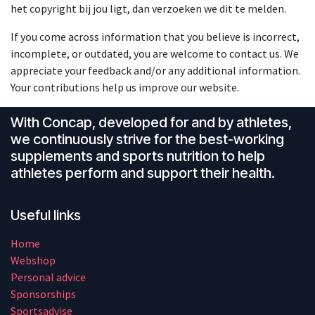
het copyright bij jou ligt, dan verzoeken we dit te melden.
If you come across information that you believe is incorrect,
incomplete, or outdated, you are welcome to contact us. We
appreciate your feedback and/or any additional information.
Your contributions help us improve our website.
With Concap, developed for and by athletes,
we continuously strive for the best-working
supplements and sports nutrition to help
athletes perform and support their health.
Useful links
Home
Webshop
Personal advice
Sponsorships
Sportsadvise