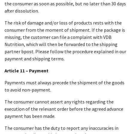
the consumer as soon as possible, but no later than 30 days
after dissolution.
The risk of damage and/or loss of products rests with the
consumer from the moment of shipment. If the package is
missing, the customer can file a complaint with VDB
Nutrition, which will then be forwarded to the shipping
partner bpost. Please follow the procedure explained in our
payment and shipping terms.
Article
​ 11 – Payment
Payments must always precede the shipment of the goods
to avoid non-payment.
The consumer cannot assert any rights regarding the
execution of the relevant order before the agreed advance
payment has been made.
The consumer has the duty to report any inaccuracies in