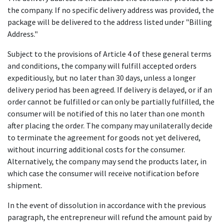
the company. If no specific delivery address was provided, the
package will be delivered to the address listed under "Billing
Address."
Subject to the provisions of Article 4 of these general terms
and conditions, the company will fulfill accepted orders
expeditiously, but no later than 30 days, unless a longer
delivery period has been agreed. If delivery is delayed, or if an
order cannot be fulfilled or can only be partially fulfilled, the
consumer will be notified of this no later than one month
after placing the order. The company may unilaterally decide
to terminate the agreement for goods not yet delivered,
without incurring additional costs for the consumer.
Alternatively, the company may send the products later, in
which case the consumer will receive notification before
shipment.
In the event of dissolution in accordance with the previous
paragraph, the entrepreneur will refund the amount paid by