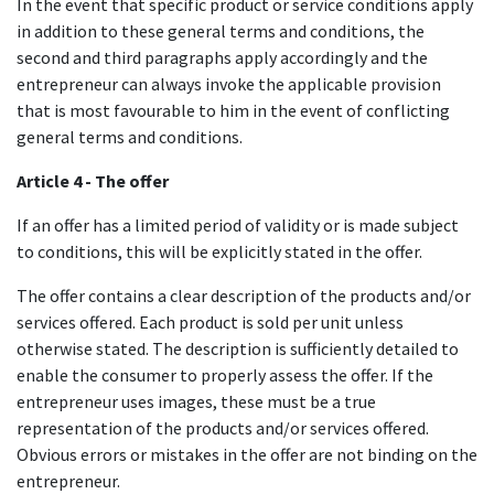
In the event that specific product or service conditions apply
in addition to these general terms and conditions, the
second and third paragraphs apply accordingly and the
entrepreneur can always invoke the applicable provision
that is most favourable to him in the event of conflicting
general terms and conditions.
Article 4 - The offer
If an offer has a limited period of validity or is made subject
to conditions, this will be explicitly stated in the offer.
The offer contains a clear description of the products and/or
services offered. Each product is sold per unit unless
otherwise stated. The description is sufficiently detailed to
enable the consumer to properly assess the offer. If the
entrepreneur uses images, these must be a true
representation of the products and/or services offered.
Obvious errors or mistakes in the offer are not binding on the
entrepreneur.