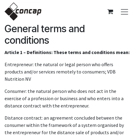
Skip to Content
General terms and
conditions
Article 1 – Definitions: These terms and conditions mean:
Entrepreneur: the natural or legal person who offers
products and/or services remotely to consumers; VDB
Nutrition NV
Consumer: the natural person who does not act in the
exercise of a profession or business and who enters into a
distance contract with the entrepreneur.
Distance contract: an agreement concluded between the
consumer within the framework of a system organised by
the entrepreneur for the distance sale of products and/or